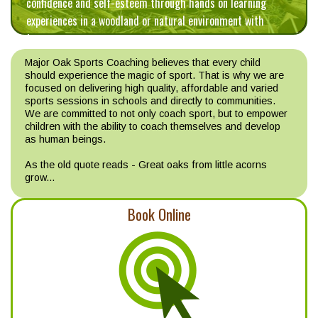
confidence and self-esteem through hands on learning
experiences in a woodland or natural environment with
trees.
Major Oak Sports Coaching believes that every child
should experience the magic of sport. That is why we are
focused on delivering high quality, affordable and varied
sports sessions in schools and directly to communities.
We are committed to not only coach sport, but to empower
children with the ability to coach themselves and develop
as human beings.
As the old quote reads - Great oaks from little acorns
grow...
Book Online