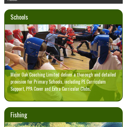
Major Oak Schools
Major Oak Holiday Camps
Schools
Major Oak Fishing
Pro Rugby Academy
Blog
Contact
Major Oak Coaching Limited deliver a thorough and detailed
provision for Primary Schools, including PE Curriculum
Support, PPA Cover and Extra Curricular Clubs.
Fishing