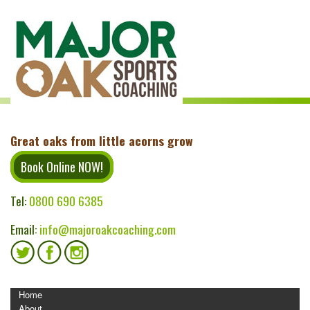
Great oaks from little acorns grow
Book Online NOW!
Tel:
0800 690 6385
Email:
info@majoroakcoaching.com
MENU
Home
About