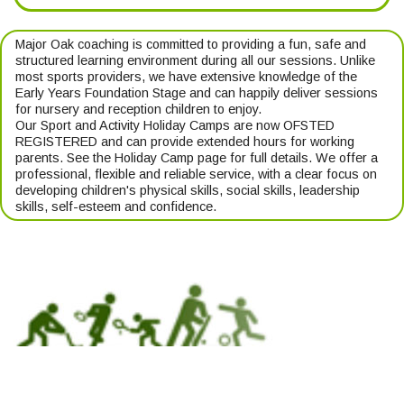
Major Oak coaching is committed to providing a fun, safe and
structured learning environment during all our sessions. Unlike
most sports providers, we have extensive knowledge of the
Early Years Foundation Stage and can happily deliver sessions
for nursery and reception children to enjoy.
Our Sport and Activity Holiday Camps are now OFSTED
REGISTERED and can provide extended hours for working
parents. See the Holiday Camp page for full details. We offer a
professional, flexible and reliable service, with a clear focus on
developing children's physical skills, social skills, leadership
skills, self-esteem and confidence.