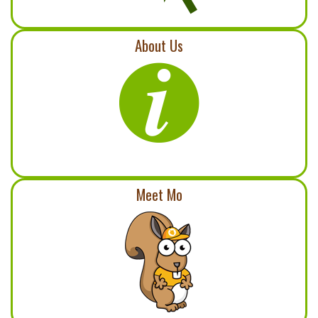
About Us
Meet Mo