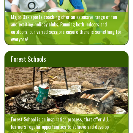
Major Oak sports coaching offer an extensive range of fun
and exciting holiday clubs. Running both indoors and
outdoors, our varied sessions ensure there is something for
everyone!
Forest Schools
Forest School is an inspiration process, that offer ALL
learners regular opportunities to achieve and develop