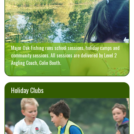
Major Oak Fishing runs school sessions, holiday camps and
community sessions. All sessions are delivered by Level 2
Angling Coach, Colin Booth.
Holiday Clubs